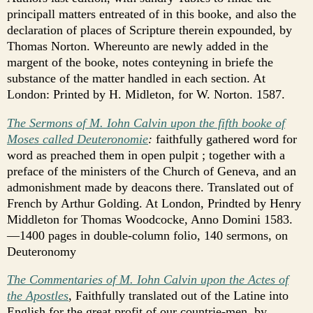
principall matters entreated of in this booke, and also the
declaration of places of Scripture therein expounded, by
Thomas Norton. Whereunto are newly added in the
margent of the booke, notes conteyning in briefe the
substance of the matter handled in each section. At
London: Printed by H. Midleton, for W. Norton. 1587.
The Sermons of M. Iohn Calvin upon the fifth booke of
Moses called Deuteronomie
:
faithfully gathered word for
word as preached them in open pulpit ; together with a
preface of the ministers of the Church of Geneva, and an
admonishment made by deacons there. Translated out of
French by Arthur Golding. At London, Prindted by Henry
Middleton for Thomas Woodcocke, Anno Domini 1583.
—1400 pages in double-column folio, 140 sermons, on
Deuteronomy
The Commentaries of M. Iohn Calvin upon the Actes of
the Apostles
, Faithfully translated out of the Latine into
English for the great profit of our countrie-men, by