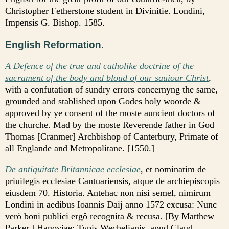
Christopher Fetherstone student in Divinitie. Londini,
Impensis G. Bishop. 1585.
English Reformation.
A Defence of the true and catholike doctrine of the
sacrament of the body and bloud of our sauiour Christ
,
with a confutation of sundry errors concernyng the same,
grounded and stablished upon Godes holy woorde &
approved by ye consent of the moste auncient doctors of
the churche. Mad by the moste Reverende father in God
Thomas [Cranmer] Archbishop of Canterbury, Primate of
all Englande and Metropolitane. [1550.]
De antiquitate Britannicae ecclesiae
, et nominatim de
priuilegis ecclesiae Cantuariensis, atque de archiepiscopis
eiusdem 70. Historia. Antehac non nisi semel, nimirum
Londini in aedibus Ioannis Daij anno 1572 excusa: Nunc
verò boni publici ergô recognita & recusa. [By Matthew
Parker.] Hanoviae: Typis Wechelianis, apud Claud.