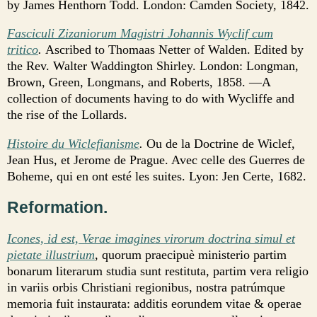
by James Henthorn Todd. London: Camden Society, 1842.
Fasciculi Zizaniorum Magistri Johannis Wyclif cum
tritico
.
Ascribed to Thomaas Netter of Walden. Edited by
the Rev. Walter Waddington Shirley. London: Longman,
Brown, Green, Longmans, and Roberts, 1858. —A
collection of documents having to do with Wycliffe and
the rise of the Lollards.
Histoire du Wiclefianisme
.
Ou de la Doctrine de Wiclef,
Jean Hus, et Jerome de Prague. Avec celle des Guerres de
Boheme, qui en ont esté les suites. Lyon: Jen Certe, 1682.
Reformation.
Icones, id est, Verae imagines virorum doctrina simul et
pietate illustrium
, quorum praecipuè ministerio partim
bonarum literarum studia sunt restituta, partim vera religio
in variis orbis Christiani regionibus, nostra patrúmque
memoria fuit instaurata: additis eorundem vitae & operae