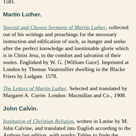
1581.
Martin Luther.
Special and Chosen Sermons of Martin Luther
, collected
out of his writings and preachings for the necessary
instruction and edification of such, as hunger and seeke
after the perfect knowledge and inestimable glorie which
is in Christ Jesu, to the comfort and salvation of their
soules. Englished by W. G. [William Gace]. Imprinted at
London by Thomas Vautroullier dwelling in the Blacke
Friers by Ludgate. 1578.
The Letters of Martin Luther
. Selected and translated by
Margaret A. Currie. London: Macmillan and Co., 1908.
John Calvin.
Institution of Christian Religion
,
written in Latine by M.
John Calvine, and translated into English according to the
Authors last edition, with sundry Tables to finde the