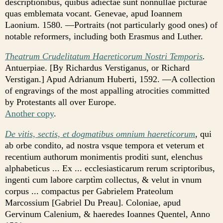
descriptionibus, quibus adiectae sunt nonnullae picturae
quas emblemata vocant. Genevae, apud Ioannem
Laonium. 1580. —Portraits (not particularly good ones) of
notable reformers, including both Erasmus and Luther.
Theatrum Crudelitatum Haereticorum Nostri Temporis
.
Antuerpiae. [By Richardus Verstiganus, or Richard
Verstigan.] Apud Adrianum Huberti, 1592. —A collection
of engravings of the most appalling atrocities committed
by Protestants all over Europe.
Another copy
.
De vitis, sectis, et dogmatibus omnium haereticorum
, qui
ab orbe condito, ad nostra vsque tempora et veterum et
recentium authorum monimentis proditi sunt, elenchus
alphabeticus ... Ex ... ecclesiasticarum rerum scriptoribus,
ingenti cum labore carptìm collectus, & velut in vnum
corpus ... compactus per Gabrielem Prateolum
Marcossium [Gabriel Du Preau]. Coloniae, apud
Gervinum Calenium, & haeredes Ioannes Quentel, Anno