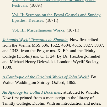
Festivals
. (1869.)
Vol. II: Sermons on the Festal Gospels and Sunday
Epistles. Treatises
. (1871.)
Vol. III: Miscellaneous Works
. (1871.)
Johannis Wyclif Tractatus de Simonia
.
Now first edited
from the Vienna MSS.536, 1622, 4504, 4515, 3927, 3937,
and 1343; from the Prague ms. X. E9. and the Trinity
College (Dublin) ms. C. 1. 24. By Dr. Herzberg-Fränkel
and Michael Henry Dziewicki. London: Wyclif Society,
1898.
A Catalogue of the Original Works of John Wyclif
.
By
Walter Waddington Shirley. Oxford, 1865.
An Apology for Lollard Doctrines
,
attributed to Wiclife.
Now first printed from a manuscript in the library of
Trinitty College, Dublin. With an introduction and notes,