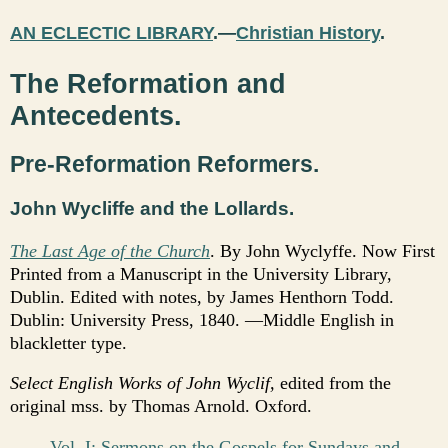
AN ECLECTIC LIBRARY
.—
Christian History
.
The Reformation and
Antecedents.
Pre-Reformation Reformers.
John Wycliffe and the Lollards.
The Last Age of the Church
. By John Wyclyffe. Now First
Printed from a Manuscript in the University Library,
Dublin. Edited with notes, by James Henthorn Todd.
Dublin: University Press, 1840. —Middle English in
blackletter type.
Select English Works of John Wyclif,
edited from the
original mss. by Thomas Arnold. Oxford.
Vol. I: Sermons on the Gospels for Sundays and