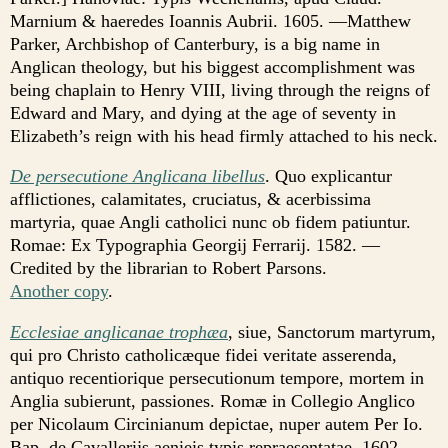
Marnium & haeredes Ioannis Aubrii. 1605. —Matthew
Parker, Archbishop of Canterbury, is a big name in
Anglican theology, but his biggest accomplishment was
being chaplain to Henry VIII, living through the reigns of
Edward and Mary, and dying at the age of seventy in
Elizabeth’s reign with his head firmly attached to his neck.
De persecutione Anglicana libellus
. Quo explicantur
afflictiones, calamitates, cruciatus, & acerbissima
martyria, quae Angli catholici nunc ob fidem patiuntur.
Romae: Ex Typographia Georgij Ferrarij. 1582. —
Credited by the librarian to Robert Parsons.
Another copy
.
Ecclesiae anglicanae trophæa
, siue, Sanctorum martyrum,
qui pro Christo catholicæque fidei veritate asserenda,
antiquo recentiorique persecutionum tempore, mortem in
Anglia subierunt, passiones. Romæ in Collegio Anglico
per Nicolaum Circinianum depictae, nuper autem Per Io.
Bap. de Cavallerijs aenieis typis repraesentatae. 1602. —