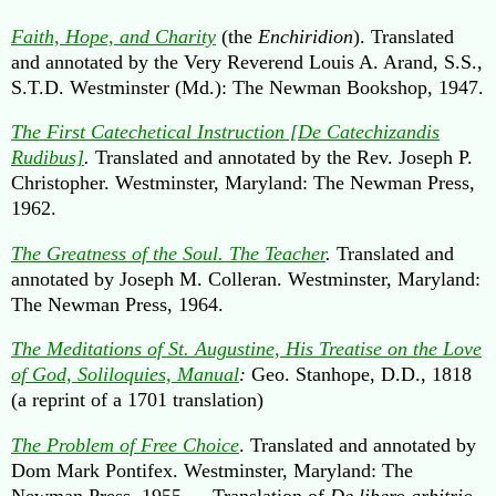
Faith, Hope, and Charity
(the
Enchiridion
). Translated
and annotated by the Very Reverend Louis A. Arand, S.S.,
S.T.D. Westminster (Md.): The Newman Bookshop, 1947.
The First Catechetical Instruction [De Catechizandis
Rudibus]
.
Translated and annotated by the Rev. Joseph P.
Christopher. Westminster, Maryland: The Newman Press,
1962.
The Greatness of the Soul. The Teacher
.
Translated and
annotated by Joseph M. Colleran. Westminster, Maryland:
The Newman Press, 1964.
The Meditations of St. Augustine, His Treatise on the Love
of God, Soliloquies, Manual
:
Geo. Stanhope, D.D., 1818
(a reprint of a 1701 translation)
The Problem of Free Choice
. Translated and annotated by
Dom Mark Pontifex. Westminster, Maryland: The
Newman Press, 1955. —Translation of
De libero arbitrio
.