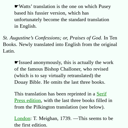
☛Watts’ translation is the one on which Pusey
based his fussier version, which has
unfortunately become the standard translation
in English.
St. Augustine’s Confessions; or, Praises of God.
In Ten
Books. Newly translated into English from the original
Latin.
☛Issued anonymously, this is actually the work
of the famous Bishop Challoner, who revised
(which is to say virtually retranslated) the
Douay Bible. He omits the last three books.
This translation has been reprinted in a
Serif
Press edition
, with the last three books filled in
from the Pilkington translation (see below).
London
: T. Meighan, 1739. —This seems to be
the first edition.