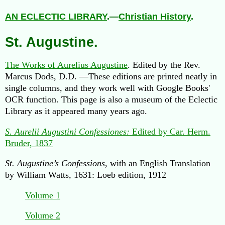
AN ECLECTIC LIBRARY
.—
Christian History
.
St. Augustine.
The Works of Aurelius Augustine
. Edited by the Rev.
Marcus Dods, D.D. —These editions are printed neatly in
single columns, and they work well with Google Books'
OCR function. This page is also a museum of the Eclectic
Library as it appeared many years ago.
S. Aurelii Augustini Confessiones:
Edited by Car. Herm.
Bruder, 1837
St. Augustine’s Confessions
, with an English Translation
by William Watts, 1631: Loeb edition, 1912
Volume 1
Volume 2