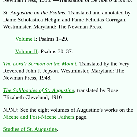
St. Augustine on the Psalms.
Translated and annotated by
Dame Scholastica Hebgin and Fame Felicitas Corrigan.
Westminster, Maryland: The Newman Press.
Volume I
: Psalms 1–29.
Volume II
: Psalms 30–37.
The Lord’s Sermon on the Mount
.
Translated by the Very
Reverend John J. Jepson. Westminster, Maryland: The
Newman Press, 1948.
The Soliloquies of St. Augustine
, translated by Rose
Elizabeth Cleveland, 1910
NPNF: See the eight volumes of Augustine’s works on the
Nicene and Post-Nicene Fathers
page.
Studies of St. Augustine
.