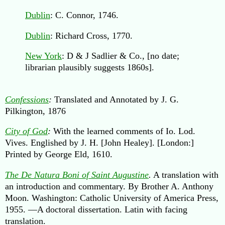
Dublin
: C. Connor, 1746.
Dublin
: Richard Cross, 1770.
New York
: D & J Sadlier & Co., [no date;
librarian plausibly suggests 1860s].
Confessions
:
Translated and Annotated by J. G.
Pilkington, 1876
City of God
:
With the learned comments of Io. Lod.
Vives. Englished by J. H. [John Healey]. [London:]
Printed by George Eld, 1610.
The De Natura Boni of Saint Augustine
.
A translation with
an introduction and commentary. By Brother A. Anthony
Moon. Washington: Catholic University of America Press,
1955. —A doctoral dissertation. Latin with facing
translation.