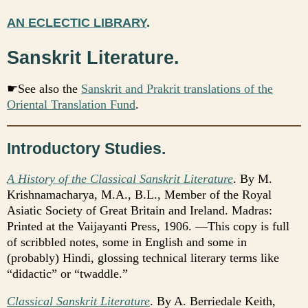
AN ECLECTIC LIBRARY
.
Sanskrit Literature.
☛See also the
Sanskrit and Prakrit translations of the
Oriental Translation Fund
.
Introductory Studies.
A History of the Classical Sanskrit Literature
. By M.
Krishnamacharya, M.A., B.L., Member of the Royal
Asiatic Society of Great Britain and Ireland. Madras:
Printed at the Vaijayanti Press, 1906. —This copy is full
of scribbled notes, some in English and some in
(probably) Hindi, glossing technical literary terms like
“didactic” or “twaddle.”
Classical Sanskrit Literature
. By A. Berriedale Keith,