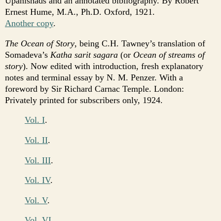
Upanishads and an annotated bibliography. By Robert
Ernest Hume, M.A., Ph.D. Oxford, 1921.
Another copy
.
The Ocean of Story
, being C.H. Tawney’s translation of
Somadeva’s
Katha sarit sagara
(or
Ocean of streams of
story
). Now edited with introduction, fresh explanatory
notes and terminal essay by N. M. Penzer. With a
foreword by Sir Richard Carnac Temple. London:
Privately printed for subscribers only, 1924.
Vol. I
.
Vol. II
.
Vol. III
.
Vol. IV
.
Vol. V
.
Vol. VI
.