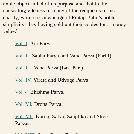
noble object failed of its purpose and that to the
nauseating vileness of many of the recipients of his
charity, who took advantage of Pratap Babu’s noble
simplicity, they having sold out their copies for a money
value.”
Vol. I
. Adi Parva.
Vol. II
. Sabha Parva and Vana Parva (Part I).
Vol. III
. Vana Parva (Last Part).
Vol. IV
. Virata and Udyoga Parva.
Vol V
. Bhishma Parva.
Vol. VI
. Drona Parva.
Vol. VII
. Karna, Salya, Sauptika and Stree
Parvas.