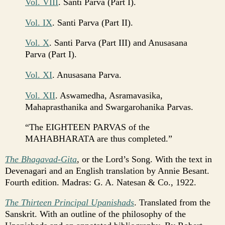
Vol. VIII
. Santi Parva (Part I).
Vol. IX
. Santi Parva (Part II).
Vol. X
. Santi Parva (Part III) and Anusasana
Parva (Part I).
Vol. XI
. Anusasana Parva.
Vol. XII
. Aswamedha, Asramavasika,
Mahaprasthanika and Swargarohanika Parvas.
“The EIGHTEEN PARVAS of the
MAHABHARATA are thus completed.”
The Bhagavad-Gita
, or the Lord’s Song. With the text in
Devenagari and an English translation by Annie Besant.
Fourth edition. Madras: G. A. Natesan & Co., 1922.
The Thirteen Principal Upanishads
. Translated from the
Sanskrit. With an outline of the philosophy of the