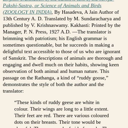
Pakshi-Sastra, or Science of Animals and Birds
(ZOOLOGY IN INDIA)
, By Hasadeva, A Jain Author of
13th Century A. D. Translated by M. Sundaracharya and
published by V. Krishnaswamy. Kakhasti: Printed by the
Manager, P. N. Press, 1927 A.D. —The translator is
brimming with patriotism; his English grammar is
sometimes questionable, but he succeeds in making a
delightful text accessible to those of us who are ignorant
of Sanskrit. The descriptions of animals are thorough and
engaging and dwell much on their habits, showing keen
observation of both animal and human nature. This
passage on the Rathanga, a kind of “ruddy goose,”
demonstrates the style of both the author and the
translator:
“These kinds of ruddy geese are white in
colour. Their wings are long to a little extent.
Their feet are red. There are various coloured
dots on their breasts. Their tone would be