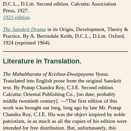
D.C.L., D.Litt. Second edition. Calcutta: Association
Press, 1927.
1923 edition
.
The Sanskrit Drama
in its Origin, Development, Theory &
Practice. By A. Berriedale Keith, D.C.L., D.Litt. Oxford,
1924 (reprinted 1964).
Literature in Translation.
The Mahabharata of Krishna-Dwaipayana Vyasa
.
Translated into English prose from the original Sanskrit
text. By Pratap Chandra Roy, C.I.E. Second edition.
Calcutta: Oriental Publishing Co., [no date; probably
middle twentieth century]. —“The first edition of this
work was brought out long, long ago by late Mr. Pratap
Chandra Roy, C.I.E. His was the object inspired by noble
patriotism, in as much as all the copies of his edition were
intended for free distribution. But, unfortunately, this