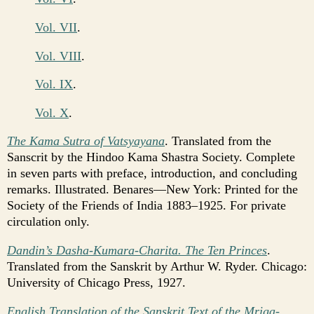
Vol. VII
.
Vol. VIII
.
Vol. IX
.
Vol. X
.
The Kama Sutra of Vatsyayana
. Translated from the
Sanscrit by the Hindoo Kama Shastra Society. Complete
in seven parts with preface, introduction, and concluding
remarks. Illustrated. Benares—New York: Printed for the
Society of the Friends of India 1883–1925. For private
circulation only.
Dandin’s Dasha-Kumara-Charita. The Ten Princes
.
Translated from the Sanskrit by Arthur W. Ryder. Chicago:
University of Chicago Press, 1927.
English Translation of the Sanskrit Text of the Mriga-