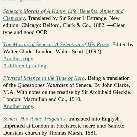
Seneca’s Morals of A Happy Life, Benefits, Anger and
Clemency
. Translated by Sir Roger L’Estrange. New
edition. Chicago: Belford, Clark & Co., 1882. —Clear
type and good OCR.
The Morals of Seneca: A Selection of His Prose
. Edited by
Walter Clode. London: Walter Scott, [1892].
Another copy
.
A different printing
.
Physical Science in the Time of Nero
. Being a translation
of the
Quaestiones Naturales
of Seneca. By John Clarke,
M.A. With notes on the treatise by Sir Archibald Gieckie.
London: Macmillan and Co., 1910.
Another copy
.
Seneca His Tenne Tragedies
, translated into Englysh.
Imprinted at London in Fleetstreete neere unto Saincte
Dunstans church by Thomas Marsh. 1581.