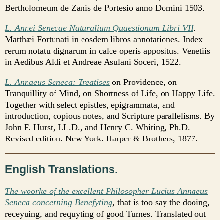
Bertholomeum de Zanis de Portesio anno Domini 1503.
L. Annei Senecae Naturalium Quaestionum Libri VII
.
Matthæi Fortunati in eosdem libros annotationes. Index
rerum notatu dignarum in calce operis appositus. Venetiis
in Aedibus Aldi et Andreae Asulani Soceri, 1522.
L. Annaeus Seneca: Treatises
on Providence, on
Tranquillity of Mind, on Shortness of Life, on Happy Life.
Together with select epistles, epigrammata, and
introduction, copious notes, and Scripture parallelisms. By
John F. Hurst, LL.D., and Henry C. Whiting, Ph.D.
Revised edition. New York: Harper & Brothers, 1877.
English Translations.
The woorke of the excellent Philosopher Lucius Annaeus
Seneca concerning Benefyting
, that is too say the dooing,
receyuing, and requyting of good Turnes. Translated out