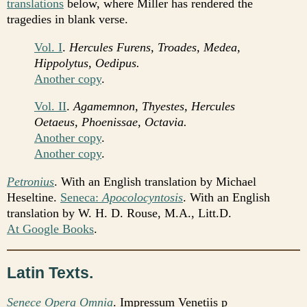
translations
below, where Miller has rendered the
tragedies in blank verse.
Vol. I
.
Hercules Furens, Troades, Medea,
Hippolytus, Oedipus.
Another copy
.
Vol. II
.
Agamemnon, Thyestes, Hercules
Oetaeus, Phoenissae, Octavia.
Another copy
.
Another copy
.
Petronius
. With an English translation by Michael
Heseltine.
Seneca:
Apocolocyntosis
. With an English
translation by W. H. D. Rouse, M.A., Litt.D.
At Google Books
.
Latin Texts.
Senece Opera Omnia
. Impressum Venetiis p