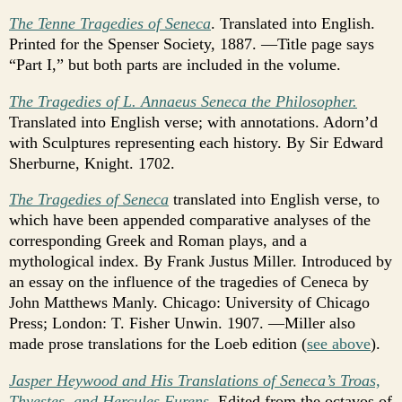
The Tenne Tragedies of Seneca
. Translated into English.
Printed for the Spenser Society, 1887. —Title page says
“Part I,” but both parts are included in the volume.
The Tragedies of L. Annaeus Seneca the Philosopher.
Translated into English verse; with annotations. Adorn’d
with Sculptures representing each history. By Sir Edward
Sherburne, Knight. 1702.
The Tragedies of Seneca
translated into English verse, to
which have been appended comparative analyses of the
corresponding Greek and Roman plays, and a
mythological index. By Frank Justus Miller. Introduced by
an essay on the influence of the tragedies of Ceneca by
John Matthews Manly. Chicago: University of Chicago
Press; London: T. Fisher Unwin. 1907. —Miller also
made prose translations for the Loeb edition (
see above
).
Jasper Heywood and His Translations of Seneca’s Troas,
Thyestes, and Hercules Furens
. Edited from the octavos of