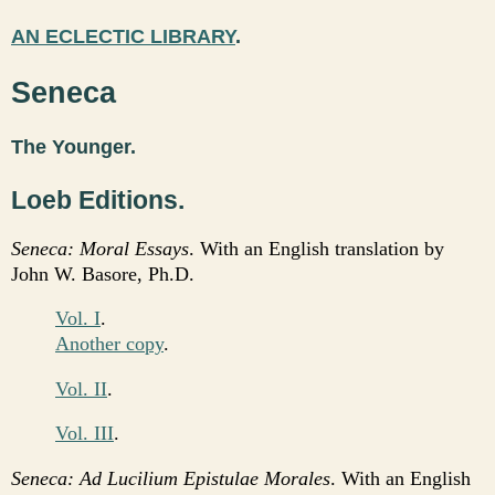
AN ECLECTIC LIBRARY
.
Seneca
The Younger.
Loeb Editions.
Seneca: Moral Essays
. With an English translation by
John W. Basore, Ph.D.
Vol. I
.
Another copy
.
Vol. II
.
Vol. III
.
Seneca: Ad Lucilium Epistulae Morales
. With an English