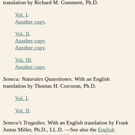
translation by Richard M. Gummere, Ph.D.
Vol. I
.
Another copy
.
Vol. II
.
Another copy
.
Another copy
.
Vol. III
.
Another copy
.
Seneca: Naturales Quaestiones
. With an English
translation by Thomas H. Corcoran, Ph.D.
Vol. I
.
Vol. II
.
Seneca’s Tragedies
. With an English translation by Frank
Justus Miller, Ph.D., LL.D. —See also the
English