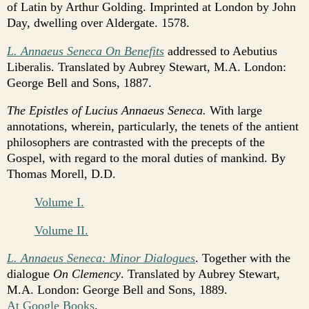
of Latin by Arthur Golding. Imprinted at London by John
Day, dwelling over Aldergate. 1578.
L. Annaeus Seneca On Benefits
addressed to Aebutius
Liberalis. Translated by Aubrey Stewart, M.A. London:
George Bell and Sons, 1887.
The Epistles of Lucius Annaeus Seneca.
With large
annotations, wherein, particularly, the tenets of the antient
philosophers are contrasted with the precepts of the
Gospel, with regard to the moral duties of mankind. By
Thomas Morell, D.D.
Volume I.
Volume II.
L. Annaeus Seneca: Minor Dialogues
. Together with the
dialogue
On Clemency
. Translated by Aubrey Stewart,
M.A. London: George Bell and Sons, 1889.
At Google Books
.