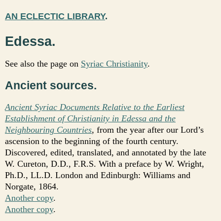
AN ECLECTIC LIBRARY
.
Edessa.
See also the page on
Syriac Christianity
.
Ancient sources.
Ancient Syriac Documents Relative to the Earliest
Establishment of Christianity in Edessa and the
Neighbouring Countries
, from the year after our Lord’s
ascension to the beginning of the fourth century.
Discovered, edited, translated, and annotated by the late
W. Cureton, D.D., F.R.S. With a preface by W. Wright,
Ph.D., LL.D. London and Edinburgh: Williams and
Norgate, 1864.
Another copy
.
Another copy
.