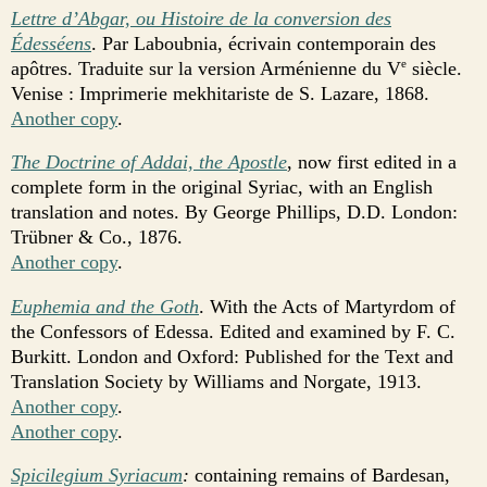
Lettre d’Abgar, ou Histoire de la conversion des
Édesséens
. Par Laboubnia, écrivain contemporain des
apôtres. Traduite sur la version Arménienne du V
siècle.
e
Venise : Imprimerie mekhitariste de S. Lazare, 1868.
Another copy
.
The Doctrine of Addai, the Apostle
, now first edited in a
complete form in the original Syriac, with an English
translation and notes. By George Phillips, D.D. London:
Trübner & Co., 1876.
Another copy
.
Euphemia and the Goth
. With the Acts of Martyrdom of
the Confessors of Edessa. Edited and examined by F. C.
Burkitt. London and Oxford: Published for the Text and
Translation Society by Williams and Norgate, 1913.
Another copy
.
Another copy
.
Spicilegium Syriacum
:
containing remains of Bardesan,