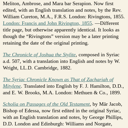
Meliton, Ambrose, and Mara bar Serapion. Now first
edited, with an English translation and notes, by the Rev.
William Cureton, M.A., F.R.S. London: Rivingtons, 1855.
London: Francis and John Rivington, 1855
. —Different
title page, but otherwise apparently identical. It looks as
though the “Rivingtons” version may be a later printing
retaining the date of the original printing.
The Chronicle of Joshua the Stylite
, composed in Syriac
a.d. 507, with a translation into English and notes by W.
Wright, LL.D. Cambridge, 1882.
The Syriac Chronicle Known as That of Zachariah of
Mitylene
. Translated into English by F. J. Hamilton, D.D.,
and E. W. Brooks, M.A. London: Methuen & Co., 1899.
Scholia on Passages of the Old Testament
, by Mār Jacob,
Bishop of Edessa, now first edited in the original Syriac,
with an English translation and notes, by George Phillips,
D.D. London and Edinburgh: Williams and Norgate,