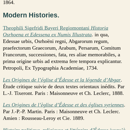
1864.
Modern Histories.
Theophili Sigefridi Bayeri Regiomontani
Historia
Osrhoena et Edessena ex Numis Illustrata
. in qua,
Edessae urbis, Osrhoëni regni, Abgarorum regum,
praefectorum Graecorum, Arabum, Persarum, Comitum
Francorum, successiones, fata, res aliae memorabiles, a
prima origine urbis ad extrema fere tempora explicantur.
Petropoli, Ex Typographia Academiae, 1734.
Les Origines de l’église d’Édesse et la légende d’Abgar
.
Étude critique suivie de deux textes orientaux inédits. Par
L.-J. Tixeront. Paris : Maisonneuve et Ch. Leclerc, 1888.
Les Origines de l’èglise d’Édesse et des églises syriennes
.
Par J.-P.-P. Martin. Paris : Maisonneuve et Ch. Leclerc.
Amien : Rousseau-Leroy et Cie. 1889.
Histoire politique, religieuse et littéraire d’Édesse jusqu’à